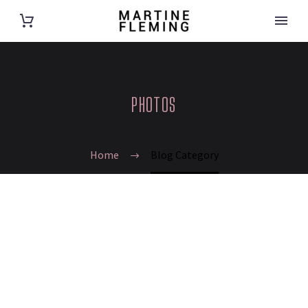
PHOTOS
Home
Blog Category