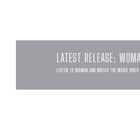
LATEST RELEASE: WOM
LISTEN TO WOMAN AND WATCH THE MUSIC VIDEO