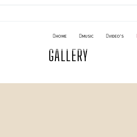
HOME
MUSIC
VIDEO’S
GALLERY