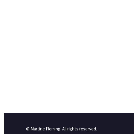
© Martine Fleming. All rights reserved.