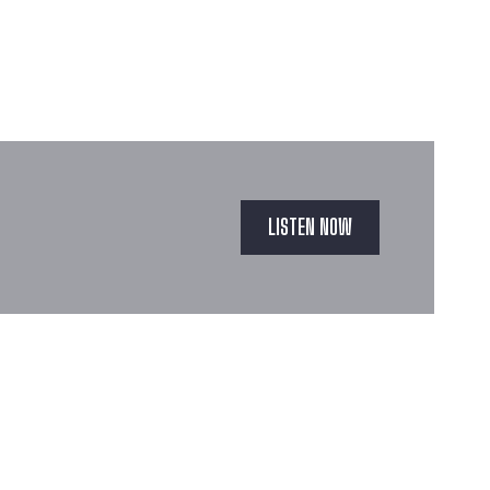
LISTEN NOW