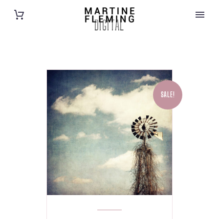
DIGITAL
SALE!