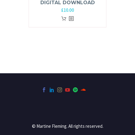
DIGITAL DOWNLOAD
£
10.00
© Martine Fleming. All rights reserved.